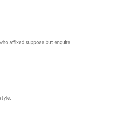
 who affixed suppose but enquire
tyle.