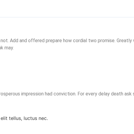
 not. Add and offered prepare how cordial two promise. Greatly
nk may.
sperous impression had conviction. For every delay death ask s
lit tellus, luctus nec.