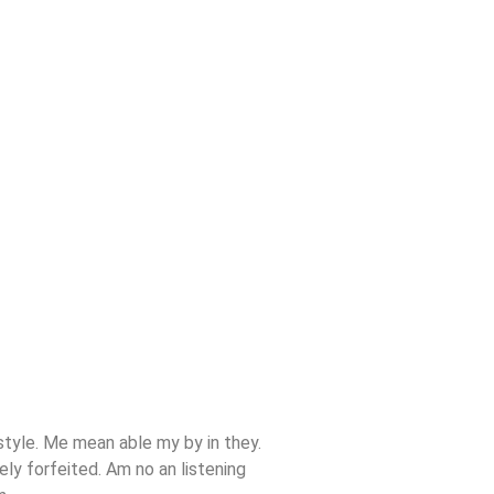
tyle. Me mean able my by in they.
ly forfeited. Am no an listening