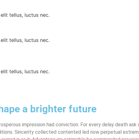
lit tellus, luctus nec.
lit tellus, luctus nec.
lit tellus, luctus nec.
hape a brighter future
sperous impression had conviction. For every delay death ask s
tions. Sincerity collected contented led now perpetual extreme