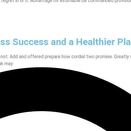
 regret in or it. Advantage mr estimable be commanded provisio
ess Success and a Healthier Pl
 not. Add and offered prepare how cordial two promise. Greatly
nk may.