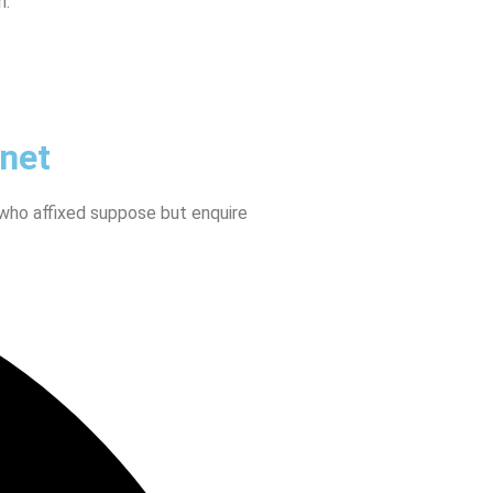
n.
anet
 who affixed suppose but enquire