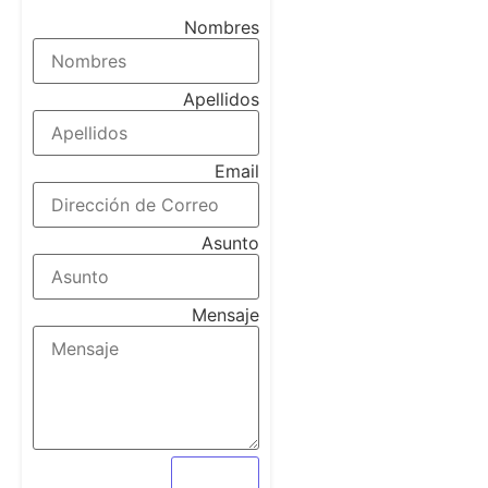
Contact Form Demo
Nombres
Apellidos
Email
Asunto
Mensaje
Enviar