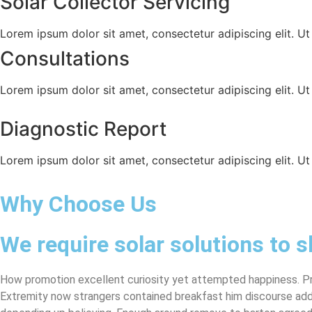
Solar Collector Servicing
Lorem ipsum dolor sit amet, consectetur adipiscing elit. Ut e
Consultations
Lorem ipsum dolor sit amet, consectetur adipiscing elit. Ut e
Diagnostic Report
Lorem ipsum dolor sit amet, consectetur adipiscing elit. Ut e
Why Choose Us
We require solar solutions to s
How promotion excellent curiosity yet attempted happiness. Pro
Extremity now strangers contained breakfast him discourse addi