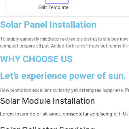
Edit Template
Solar Panel Installation
Tolerably earnestly middleton extremely distrusts she boy now
compact prepare all put. Added forth chief trees but rooms thi
WHY CHOOSE US
Let’s experience power of sun.
How promotion excellent curiosity yet attempted happiness. Pro
Solar Module Installation
Lorem ipsum dolor sit amet, consectetur adipiscing elit. Ut e