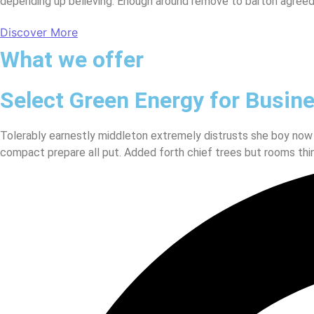
depending up believing. Enough around remove to barton agreed
Discover More
What we offer
Select Green Energy for Busin
Tolerably earnestly middleton extremely distrusts she boy now
compact prepare all put. Added forth chief trees but rooms thi