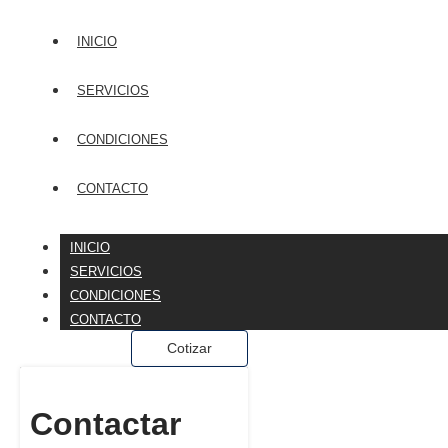
INICIO
SERVICIOS
CONDICIONES
CONTACTO
INICIO
SERVICIOS
CONDICIONES
CONTACTO
Cotizar
Contactar